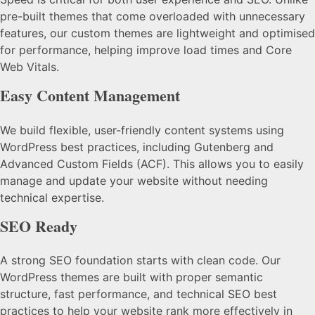
pre-built themes that come overloaded with unnecessary
features, our custom themes are lightweight and optimised
for performance, helping improve load times and Core
Web Vitals.
Easy Content Management
We build flexible, user-friendly content systems using
WordPress best practices, including Gutenberg and
Advanced Custom Fields (ACF). This allows you to easily
manage and update your website without needing
technical expertise.
SEO Ready
A strong SEO foundation starts with clean code. Our
WordPress themes are built with proper semantic
structure, fast performance, and technical SEO best
practices to help your website rank more effectively in