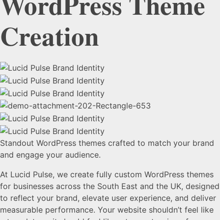
WordPress
Theme
Creation
Standout WordPress themes crafted to match your brand
and engage your audience.
At Lucid Pulse, we create fully custom WordPress themes
for businesses across the South East and the UK, designed
to reflect your brand, elevate user experience, and deliver
measurable performance. Your website shouldn’t feel like