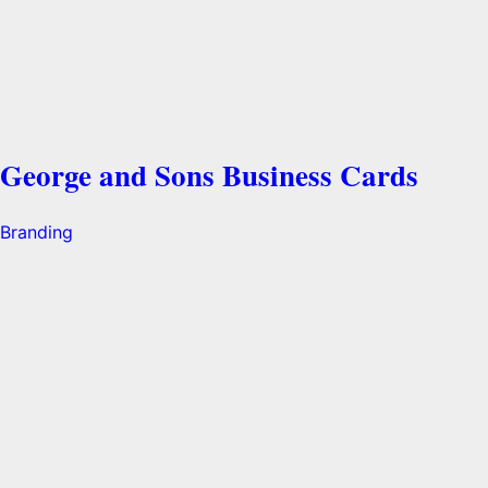
George and Sons Business Cards
Branding