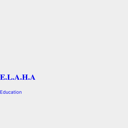
E.L.A.H.A
Education