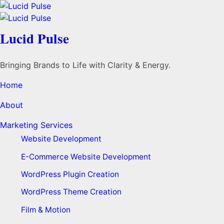
Lucid Pulse
Bringing Brands to Life with Clarity & Energy.
Home
About
Marketing Services
Website Development
E-Commerce Website Development
WordPress Plugin Creation
WordPress Theme Creation
Film & Motion