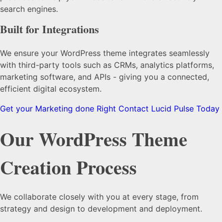
search engines.
Built for Integrations
We ensure your WordPress theme integrates seamlessly
with third-party tools such as CRMs, analytics platforms,
marketing software, and APIs - giving you a connected,
efficient digital ecosystem.
Get your Marketing done Right
Contact Lucid Pulse Today
Our
WordPress Theme
Creation
Process
We collaborate closely with you at every stage, from
strategy and design to development and deployment.