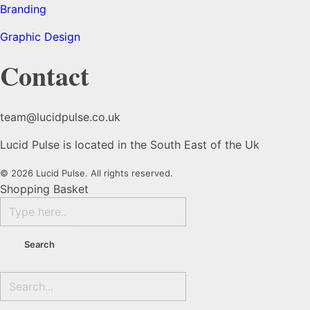
Branding
Graphic Design
Contact
team@lucidpulse.co.uk
Lucid Pulse is located in the South East of the Uk
© 2026 Lucid Pulse. All rights reserved.
Shopping Basket