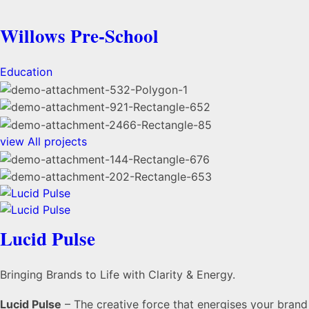
Willows Pre-School
Education
view
All projects
Lucid Pulse
Bringing Brands to Life with Clarity & Energy.
Lucid Pulse
– The creative force that energises your brand