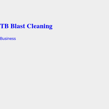
TB Blast Cleaning
Business