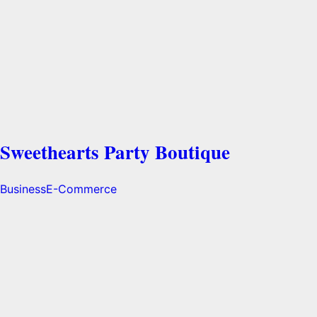
Sweethearts Party Boutique
Business
E-Commerce