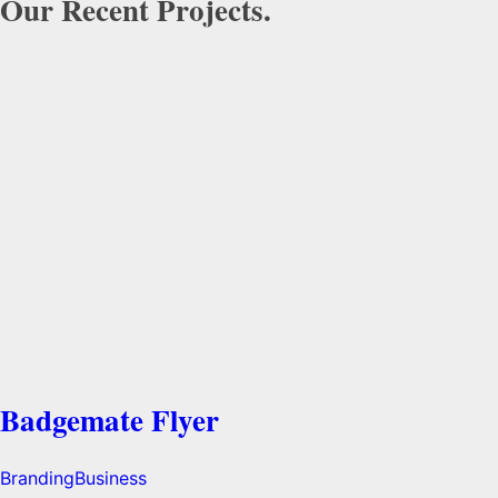
Our Recent Projects.
Badgemate Flyer
Branding
Business