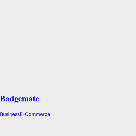
Badgemate
Business
E-Commerce