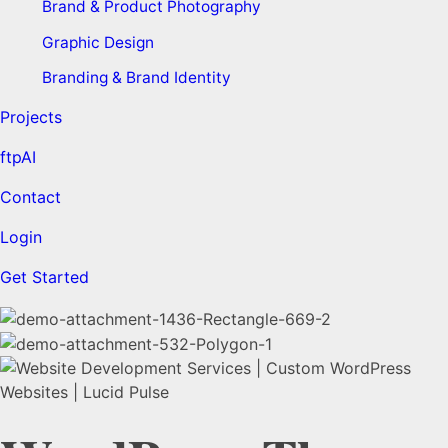
Brand & Product Photography
Graphic Design
Branding & Brand Identity
Projects
ftpAI
Contact
Login
Get Started