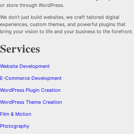
or store through WordPress.
We don’t just build websites, we craft tailored digital
experiences, custom themes, and powerful plugins that
bring your vision to life and your business to the forefront.
Services
Website Development
E-Commerce Development
WordPress Plugin Creation
WordPress Theme Creation
Film & Motion
Photography