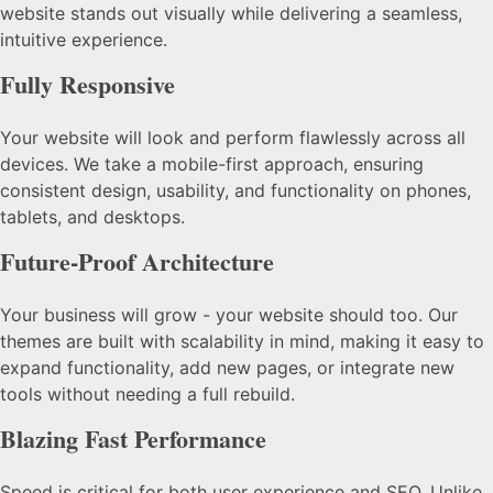
website stands out visually while delivering a seamless,
intuitive experience.
Fully Responsive
Your website will look and perform flawlessly across all
devices. We take a mobile-first approach, ensuring
consistent design, usability, and functionality on phones,
tablets, and desktops.
Future-Proof Architecture
Your business will grow - your website should too. Our
themes are built with scalability in mind, making it easy to
expand functionality, add new pages, or integrate new
tools without needing a full rebuild.
Blazing Fast Performance
Speed is critical for both user experience and SEO. Unlike