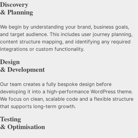
Discovery
& Planning
We begin by understanding your brand, business goals,
and target audience. This includes user journey planning,
content structure mapping, and identifying any required
integrations or custom functionality.
Design
& Development
Our team creates a fully bespoke design before
developing it into a high-performance WordPress theme.
We focus on clean, scalable code and a flexible structure
that supports long-term growth.
Testing
& Optimisation