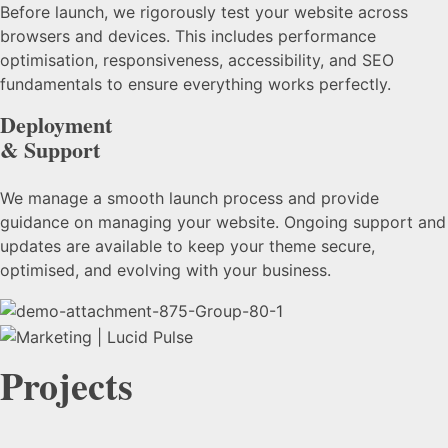
Before launch, we rigorously test your website across
browsers and devices. This includes performance
optimisation, responsiveness, accessibility, and SEO
fundamentals to ensure everything works perfectly.
Deployment
& Support
We manage a smooth launch process and provide
guidance on managing your website. Ongoing support and
updates are available to keep your theme secure,
optimised, and evolving with your business.
Projects