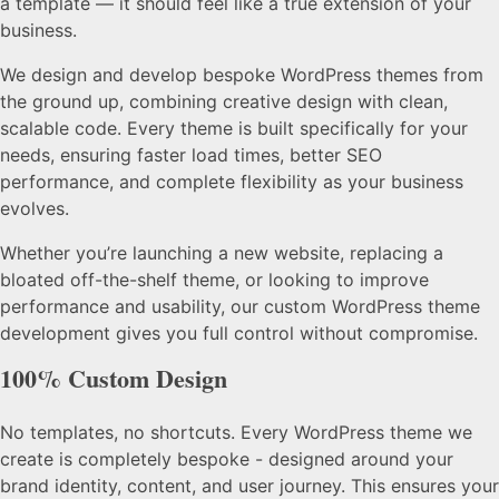
a template — it should feel like a true extension of your
business.
We design and develop bespoke WordPress themes from
the ground up, combining creative design with clean,
scalable code. Every theme is built specifically for your
needs, ensuring faster load times, better SEO
performance, and complete flexibility as your business
evolves.
Whether you’re launching a new website, replacing a
bloated off-the-shelf theme, or looking to improve
performance and usability, our custom WordPress theme
development gives you full control without compromise.
100% Custom Design
No templates, no shortcuts. Every WordPress theme we
create is completely bespoke - designed around your
brand identity, content, and user journey. This ensures your